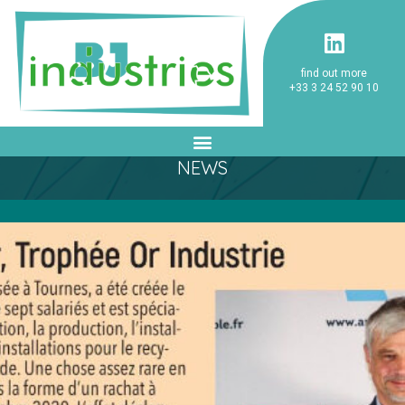
find out more
+33 3 24 52 90 10
NEWS