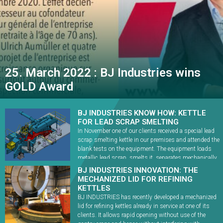
25. March 2022 : BJ Industries wins
GOLD Award
BJ INDUSTRIES KNOW HOW: KETTLE
FOR LEAD SCRAP SMELTING
In November one of our clients received a special lead
scrap smelting kettle in our premises and attended the
blank tests on the equipment. The equipment loads
metallic lead scrap, smelts it, separates mechanically
any non-lead components (steel, brass, copper, etc.)
BJ INDUSTRIES INNOVATION: THE
and transfers lead bullion to refining. When
MECHANIZED LID FOR REFINING
commissioned in 2022, the kettle will allow […]
KETTLES
BJ INDUSTRIES has recently developed a mechanized
lid for refining kettles already in service at one of its
clients. It allows rapid opening without use of the