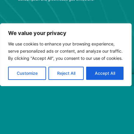
We value your privacy
We use cookies to enhance your browsing experience,
serve personalized ads or content, and analyze our traffic.
By clicking "Accept All", you consent to our use of cookies.
Customize
Reject All
Accept All
Conditions Générales de Vente
© 2023 BJ industries – Tous droits réservés
Mentions légales
Avec le soutien de :