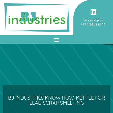
En savoir plus
+33 3 24 52 90 10
BJ INDUSTRIES KNOW HOW: KETTLE FOR
LEAD SCRAP SMELTING