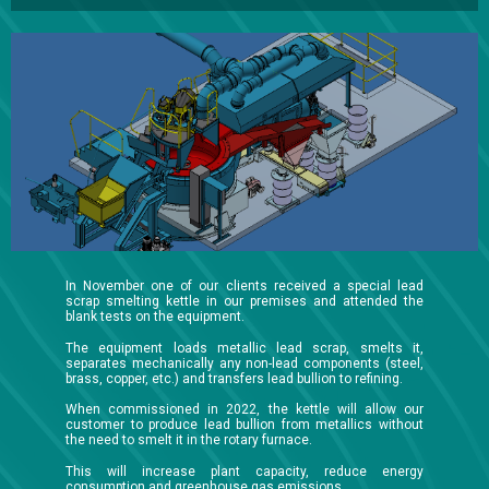
In November one of our clients received a special lead
scrap smelting kettle in our premises and attended the
blank tests on the equipment.
The equipment loads metallic lead scrap, smelts it,
separates mechanically any non-lead components (steel,
brass, copper, etc.) and transfers lead bullion to refining.
When commissioned in 2022, the kettle will allow our
customer to produce lead bullion from metallics without
the need to smelt it in the rotary furnace.
This will increase plant capacity, reduce energy
consumption and greenhouse gas emissions.